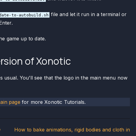
file and let it run in a terminal or
date-to-autobuild.sh
Enter.
he game up to date.
rsion of Xonotic
as usual. You’ll see that the logo in the main menu now
main page
for more Xonotic Tutorials.
e
How to bake animations, rigid bodies and cloth in