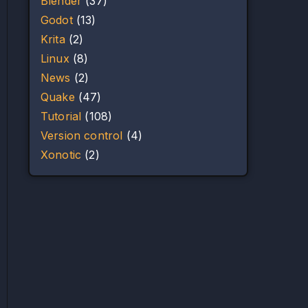
Blender
(37)
Godot
(13)
Krita
(2)
Linux
(8)
News
(2)
Quake
(47)
Tutorial
(108)
Version control
(4)
Xonotic
(2)