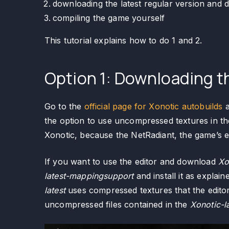
downloading the latest regular version and 
compiling the game yourself
This tutorial explains how to do 1 and 2.
Option 1: Downloading th
Go to the
official page for Xonotic autobuilds
a
the option to use uncompressed textures in t
Xonotic, because the NetRadiant, the game’s ed
If you want to use the editor and download
Xo
latest-mappingsupport
and install it as explain
latest
uses compressed textures that the editor
uncompressed files contained in the
Xonotic-l