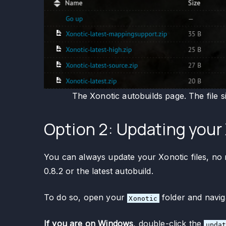
The Xonotic autobuilds page. The file s
Option 2: Updating your 
You can always update your Xonotic files, no m
0.8.2 or the latest autobuild.
To do so, open your
folder and navig
Xonotic
If you are on Windows
, double-click the
upda