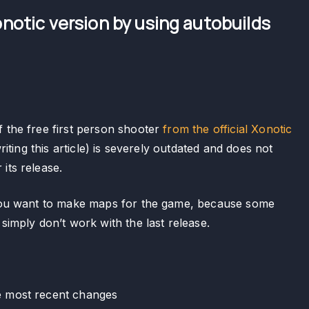
notic version by using autobuilds
f the free first person shooter
from the official Xonotic
writing this article) is severely outdated and does not
its release.
f you want to make maps for the game, because some
 simply don’t work with the last release.
he most recent changes