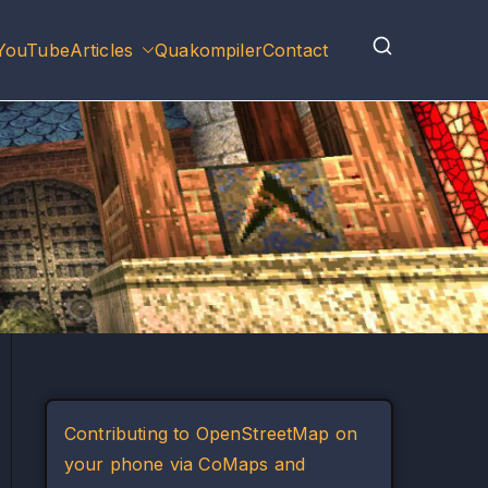
YouTube
Articles
Quakompiler
Contact
Contributing to OpenStreetMap on
your phone via CoMaps and