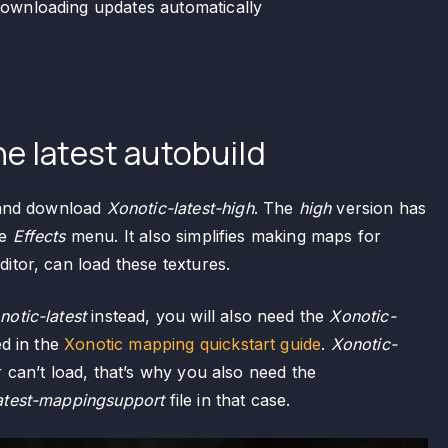
downloading updates automatically
e latest autobuild
nd download
Xonotic-latest-high
. The
high
version has
he
Effects
menu. It also simplifies making maps for
itor, can load these textures.
notic-latest
instead, you will also need the
Xonotic-
ed in the
Xonotic mapping quickstart guide
.
Xonotic-
 can’t load, that’s why you also need the
atest-mappingsupport
file in that case.