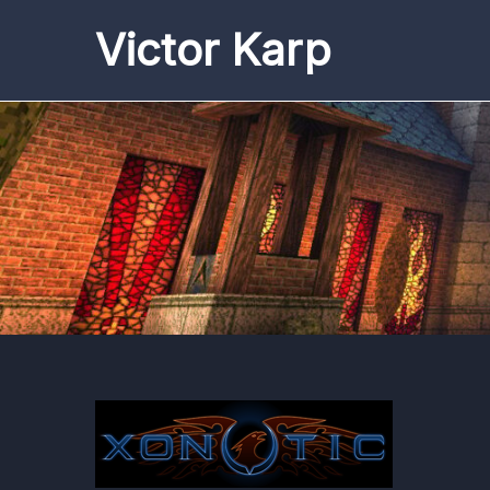
Skip
Victor Karp
to
content