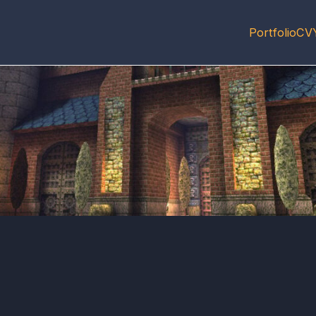
Portfolio
CV