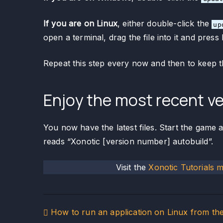
If you are on Linux
, either double-click the
up
open a terminal, drag the file into it and press 
Repeat this step every now and then to keep t
Enjoy the most recent ve
You now have the latest files. Start the game 
reads “Xonotic [version number] autobuild”.
Visit the
Xonotic Tutorials 
Post
How to run an application on Linux from th