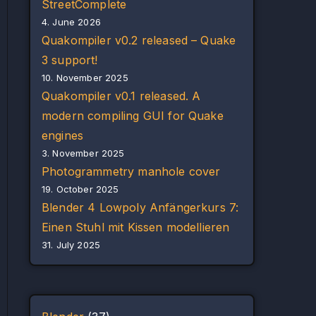
StreetComplete
4. June 2026
Quakompiler v0.2 released – Quake
3 support!
10. November 2025
Quakompiler v0.1 released. A
modern compiling GUI for Quake
engines
3. November 2025
Photogrammetry manhole cover
19. October 2025
Blender 4 Lowpoly Anfängerkurs 7:
Einen Stuhl mit Kissen modellieren
31. July 2025