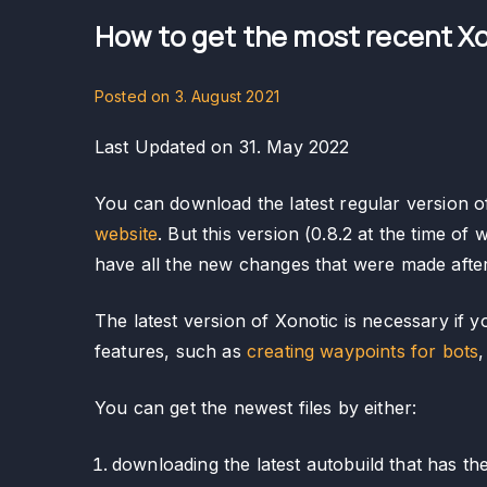
How to get the most recent Xo
Posted on
3. August 2021
Last Updated on 31. May 2022
You can download the latest regular version o
website
. But this version (0.8.2 at the time of 
have all the new changes that were made after 
The latest version of Xonotic is necessary i
features, such as
creating waypoints for bots
,
You can get the newest files by either:
downloading the latest autobuild that has t