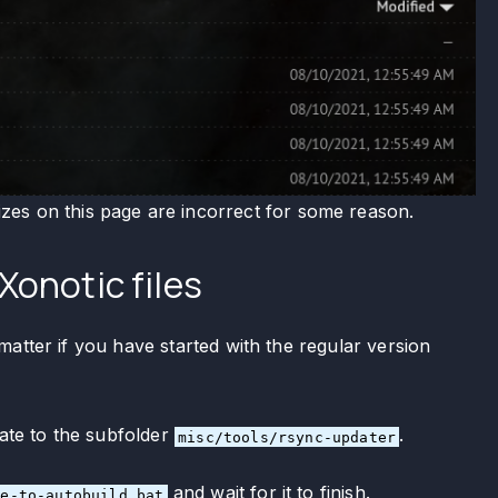
izes on this page are incorrect for some reason.
Xonotic files
atter if you have started with the regular version
ate to the subfolder
.
misc/tools/rsync-updater
and wait for it to finish.
te-to-autobuild.bat