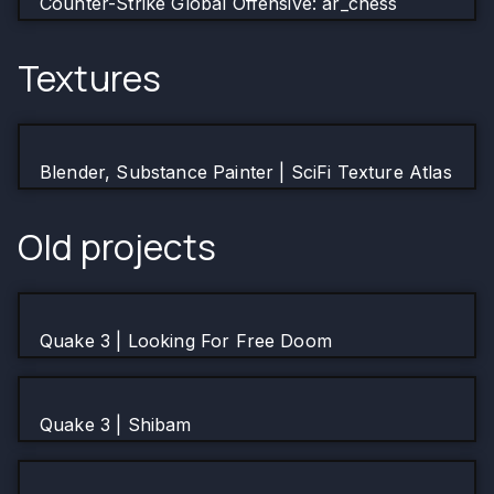
Counter-Strike Global Offensive: ar_chess
Textures
Blender, Substance Painter | SciFi Texture Atlas
Old projects
Quake 3 | Looking For Free Doom
Quake 3 | Shibam