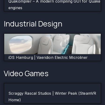
Quakompiler – A modern compiling GUI for Quake
engines
Industrial Design
iDS Hamburg | Vaeridion Electric Microliner
Video Games
Scraggy Rascal Studios | Winter Peak (SteamVR
Home)