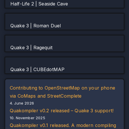
Half-Life 2 | Seaside Cave
Quake 3 | Roman Duel
Quake 3 | Ragequit
Quake 3 | CUBEdotMAP
Contributing to OpenStreetMap on your phone
via CoMaps and StreetComplete
4. June 2026
Quakompiler v0.2 released – Quake 3 support!
10. November 2025
Quakompiler v0.1 released. A modern compiling