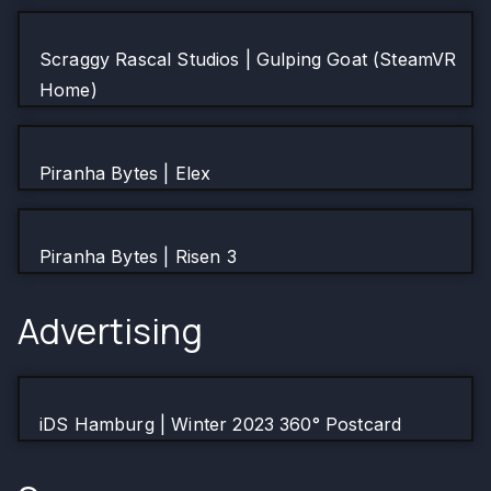
Scraggy Rascal Studios | Gulping Goat (SteamVR
Home)
Piranha Bytes | Elex
Piranha Bytes | Risen 3
Advertising
iDS Hamburg | Winter 2023 360° Postcard