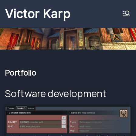
Skip
Victor Karp
to
content
Portfolio
Software development