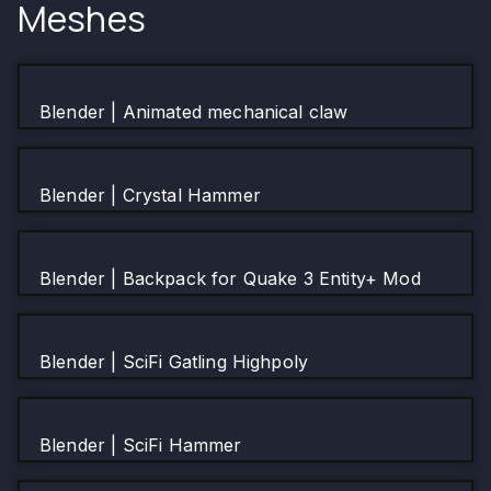
Meshes
Blender | Animated mechanical claw
Blender | Crystal Hammer
Blender | Backpack for Quake 3 Entity+ Mod
Blender | SciFi Gatling Highpoly
Blender | SciFi Hammer