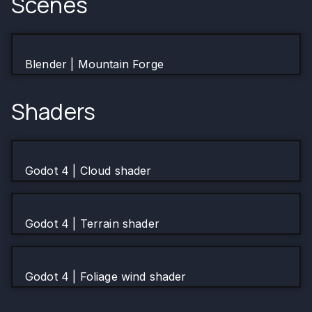
Scenes
Blender | Mountain Forge
Shaders
Godot 4 | Cloud shader
Godot 4 | Terrain shader
Godot 4 | Foliage wind shader