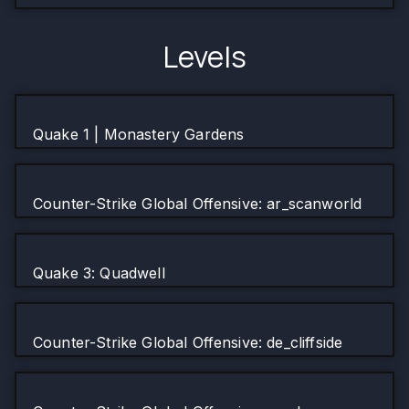
Levels
Quake 1 | Monastery Gardens
Counter-Strike Global Offensive: ar_scanworld
Quake 3: Quadwell
Counter-Strike Global Offensive: de_cliffside