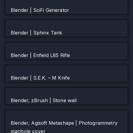
Blender | SciFi Generator
Blender | Sphinx Tank
Blender | Enfield L85 Rifle
Blender | S.E.K. – M Knife
Blender, zBrush | Stone wall
Blender, Agisoft Metashape | Photogrammetry
manhole cover