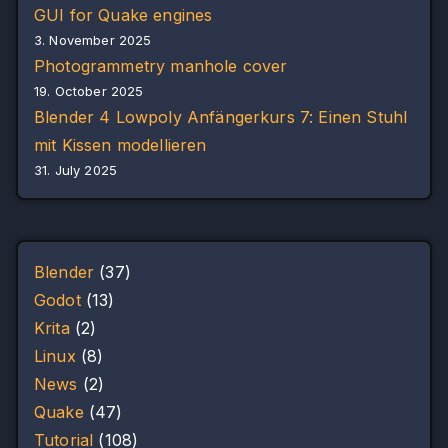
GUI for Quake engines
3. November 2025
Photogrammetry manhole cover
19. October 2025
Blender 4 Lowpoly Anfängerkurs 7: Einen Stuhl
mit Kissen modellieren
31. July 2025
Blender
(37)
Godot
(13)
Krita
(2)
Linux
(8)
News
(2)
Quake
(47)
Tutorial
(108)